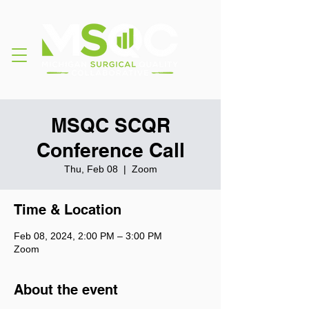
MSQC SCQR
Conference Call
Thu, Feb 08
  |  
Zoom
Time & Location
Feb 08, 2024, 2:00 PM – 3:00 PM
Zoom
About the event