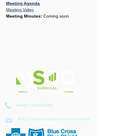
Meeting Agenda
Meeting Video
Meeting Minutes:
 Coming soon
​Phone:
734.998.8200
MSQCCustomerSupport@med.umich.edu