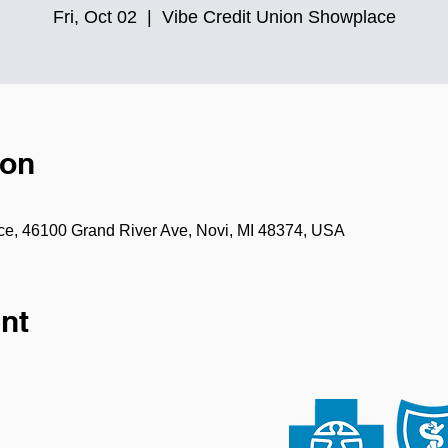
Fri, Oct 02
  |  
Vibe Credit Union Showplace
ion
ce, 46100 Grand River Ave, Novi, MI 48374, USA
nt