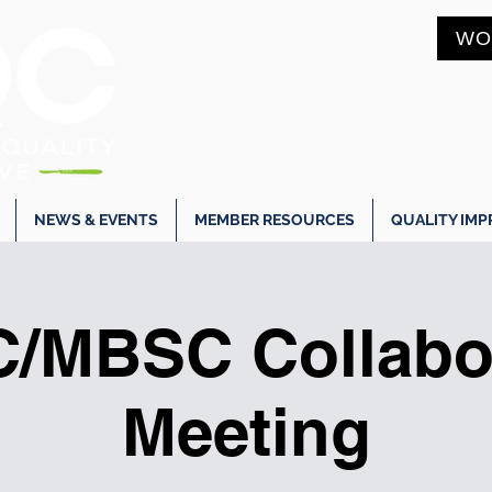
WO
NEWS & EVENTS
MEMBER RESOURCES
QUALITY IM
/MBSC Collabor
Meeting