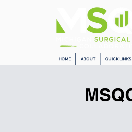
HOME
ABOUT
QUICK LINKS
MSQC