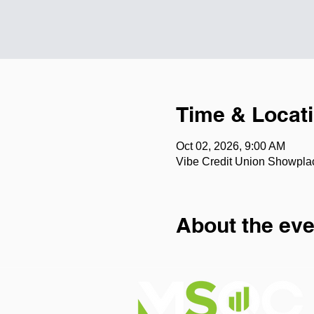
Time & Locat
Oct 02, 2026, 9:00 AM
Vibe Credit Union Showpla
About the eve