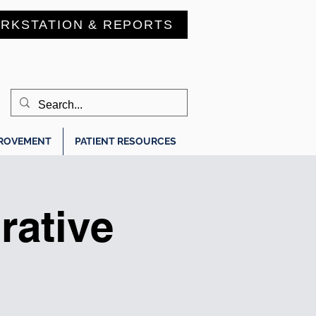
RKSTATION & REPORTS
PROVEMENT
PATIENT RESOURCES
ative