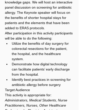
knowledge gaps. We will host an interactive 
panel discussion on screening for antibiotic 
allergy. The Keynote speaker will focus on 
the benefits of shorter hospital stays for 
patients and the elements that have been 
added to ERAS protocols.
After participation in this activity participants 
will be able to do the following:
Utilize the benefits of day surgery for 
colorectal resections for the patient, 
the hospital, and the healthcare 
system.
Demonstrate how digital technology 
can facilitate patients’ early discharge 
from the hospital.
Identify best practices in screening for 
antibiotic allergy before surgery
Target Audience
This activity is appropriate for: 
Administrators, Medical Students, Nurse 
Practitioners, Nurses, Other Healthcare 