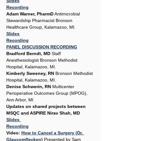
Slides
Recording
Adam Warner, PharmD
 Antimicrobial 
Stewardship Pharmacist Bronson 
Healthcare Group, Kalamazoo, MI. 
Slides
Recording
PANEL DISCUSSION RECORDING
Bradford Berndt, MD
 Staff 
Anesthesiologist Bronson Methodist 
Hospital, Kalamazoo, MI.
Kimberly Sweeney, RN
 Bronson Methodist 
Hospital, Kalamazoo, MI.
Denise Schwerin, RN
 Multicenter 
Perioperative Outcomes Group (MPOG), 
Ann Arbor, MI
Updates on shared projects between 
MSQC and ASPIRE Nirav Shah, MD
Slides 
Recording
Video: 
How to Cancel a Surgery (Dr. 
Glaucomflecken)
 Presented by Sam 