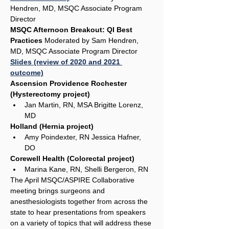
Hendren, MD, MSQC Associate Program 
Director
MSQC Afternoon Breakout: QI Best 
Practices 
Moderated by Sam Hendren, 
MD, MSQC Associate Program Director
Slides (review of 2020 and 2021 
outcome)
Ascension Providence Rochester 
(Hysterectomy project)
Jan Martin, RN, MSA Brigitte Lorenz, 
MD
Holland (Hernia project)
Amy Poindexter, RN Jessica Hafner, 
DO
Corewell Health (Colorectal project)
Marina Kane, RN, Shelli Bergeron, RN
The April MSQC/ASPIRE Collaborative 
meeting brings surgeons and 
anesthesiologists together from across the 
state to hear presentations from speakers 
on a variety of topics that will address these 