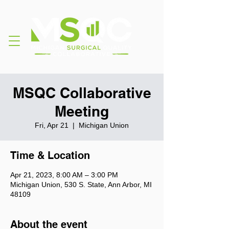
MSQC Collaborative
Meeting
Fri, Apr 21
  |  
Michigan Union
Time & Location
Apr 21, 2023, 8:00 AM – 3:00 PM
Michigan Union, 530 S. State, Ann Arbor, MI
48109
About the event