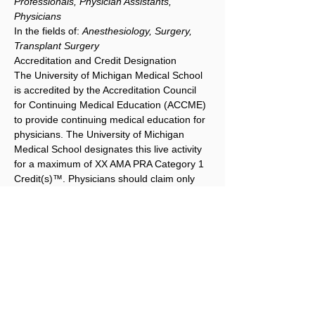
Professionals, Physician Assistants, 
Physicians
In the fields of: 
Anesthesiology, Surgery, 
Transplant Surgery
Accreditation and Credit Designation
The University of Michigan Medical School 
is accredited by the Accreditation Council 
for Continuing Medical Education (ACCME) 
to provide continuing medical education for 
physicians. The University of Michigan 
Medical School designates this live activity 
for a maximum of XX AMA PRA Category 1 
Credit(s)™. Physicians should claim only 
the credit commensurate with the extent of 
their participation in the activity.
ABA MOC Part II Patient Safety
Maintenance of Certification in 
Anesthesiology™ program and MOCA® 
are registered trademarks of The American 
Board of Anesthesiology®. This activity 
offers up to 5.75 CME credits, of which 
3.0 credits contribute the patient safety 