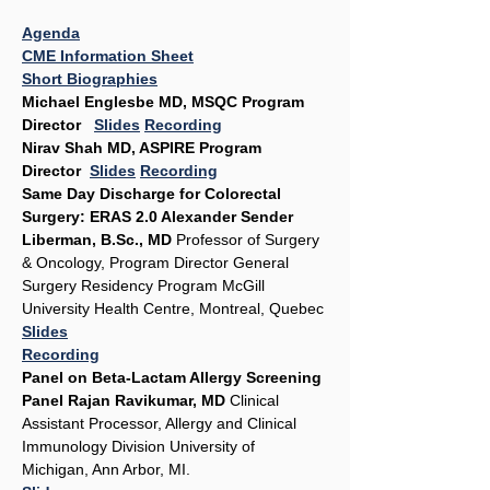
Agenda
CME Information Sheet
Short Biographies
Michael Englesbe MD, MSQC Program 
Director   
Slides
Recording
Nirav Shah MD, ASPIRE Program 
Director  
Slides
Recording
Same Day Discharge for Colorectal 
Surgery: ERAS 2.0 Alexander Sender 
Liberman, B.Sc., MD
 Professor of Surgery 
& Oncology, Program Director General 
Surgery Residency Program McGill 
University Health Centre, Montreal, Quebec 
Slides
Recording
Panel on Beta-Lactam Allergy Screening 
Panel Rajan Ravikumar, MD
 Clinical 
Assistant Processor, Allergy and Clinical 
Immunology Division University of 
Michigan, Ann Arbor, MI.