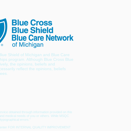
lue Shield of Michigan and Blue Care
hips program. Although Blue Cross Blue
ely, the opinions, beliefs and
ssarily reflect the opinions, beliefs
yees.
rvice obtained through information provided on this
lth and medical needs of you or others. While MSQC
typographical errors.”
edical center FOR INTERNAL QUALITY IMPROVEMENT