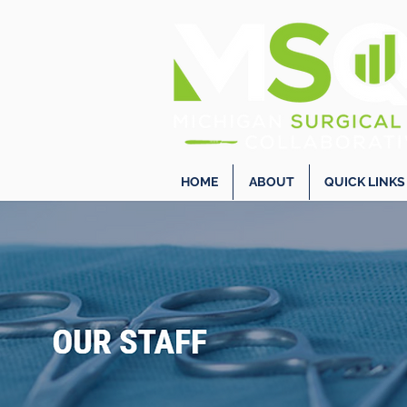
HOME
ABOUT
QUICK LINKS