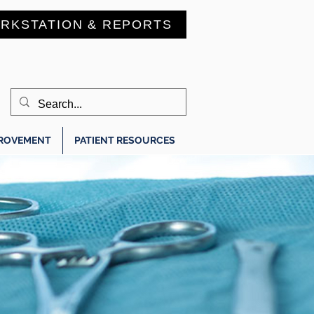
RKSTATION & REPORTS
PROVEMENT
PATIENT RESOURCES