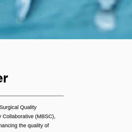
er
Surgical Quality
y Collaborative (MBSC),
hancing the quality of