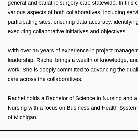
general and bariatric surgery care statewide. In thi
various aspects of both collaboratives, including servi
participating sites, ensuring data accuracy, identifyi
executing collaborative initiatives and objectives.
With over 15 years of experience in project manageme
leadership, Rachel brings a wealth of knowledge, and 
work. She is deeply committed to advancing the qualit
care across the collaboratives.
Rachel holds a Bachelor of Science in Nursing and a
Nursing with a focus on Business and Health Systems
of Michigan.