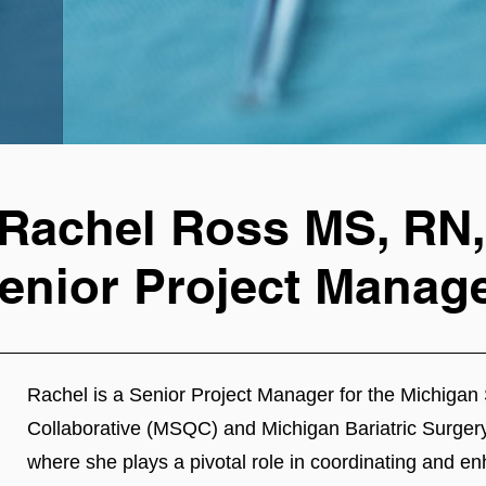
Rachel Ross MS, RN,
enior Project Manag
Rachel is a Senior Project Manager for the Michigan 
Collaborative (MSQC) and Michigan Bariatric Surger
where she plays a pivotal role in coordinating and en