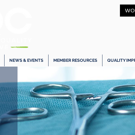
WO
NEWS & EVENTS
MEMBER RESOURCES
QUALITY IM