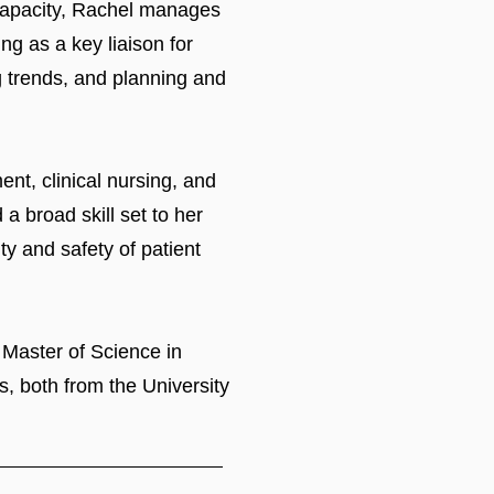
s capacity, Rachel manages
ng as a key liaison for
ng trends, and planning and
nt, clinical nursing, and
a broad skill set to her
y and safety of patient
 Master of Science in
, both from the University