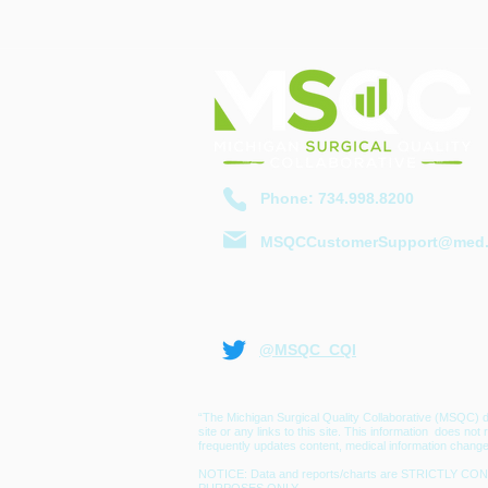
​Phone: 734.998.8200
MSQCCustomerSupport@med.
@MSQC_CQI
“The Michigan Surgical Quality Collaborative (MSQC) d
site or any links to this site. This information does no
frequently updates content, medical information change
NOTICE: Data and reports/charts are STRICTLY CONF