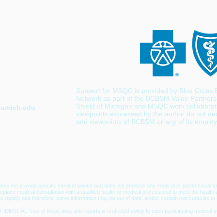
Support for MSQC is provided by Blue Cross B
Network as part of the BCBSM Value Partners
Shield of Michigan and MSQC work collaborativ
umich.edu
viewpoints expressed by the author do not nece
and viewpoints of BCBSM or any of its emplo
oes not provide specific medical advice and does not endorse any medical or professional se
t replace medical consultation with a qualified health or medical professional to meet the hea
s rapidly and therefore, some information may be out of date, and/or contain inaccuracies or 
IDENTIAL. Use of these data and reports is restricted solely to each participating m