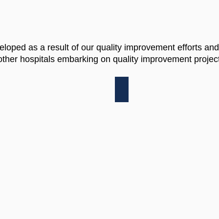
eloped as a result of our quality improvement efforts and
ther hospitals embarking on quality improvement project
T
MSQC COLECTOMY B