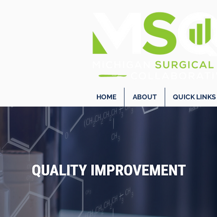
HOME
ABOUT
QUICK LINKS