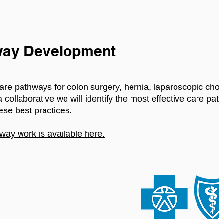
ay Development
re pathways for colon surgery, hernia, laparoscopic ch
collaborative we will identify the most effective care p
ese best practices.
way work is available here.