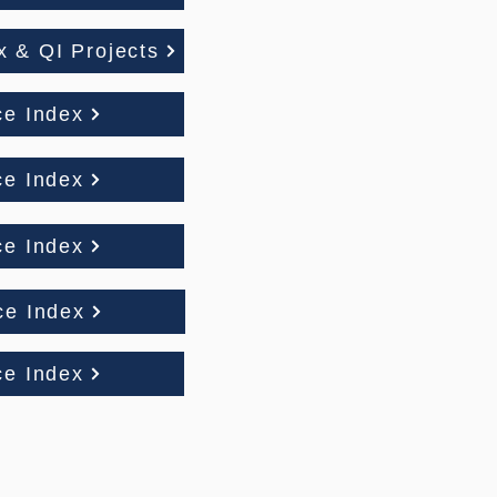
 & QI Projects
ce Index
ce Index
ce Index
ce Index
ce Index