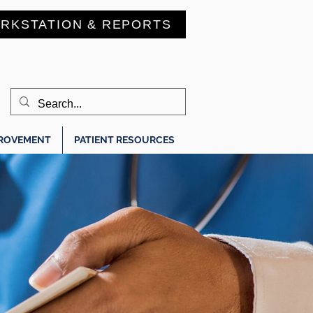
RKSTATION & REPORTS
PROVEMENT
PATIENT RESOURCES