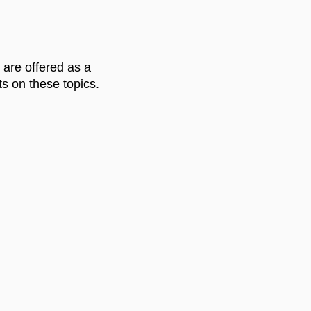
 are offered as a
s on these topics.
UNDLE