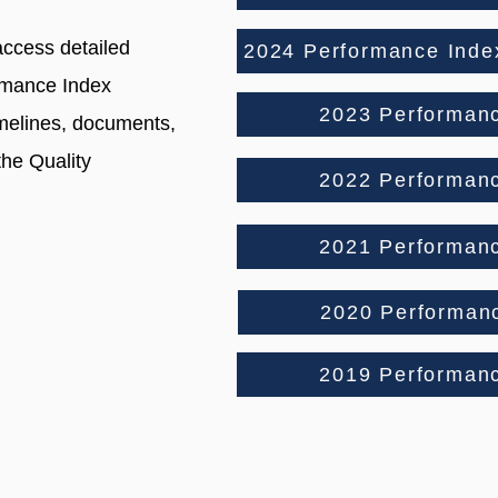
access detailed
2024 Performance Index
rmance Index
2023 Performan
imelines, documents,
the Quality
2022 Performan
2021 Performan
2020 Performan
2019 Performan