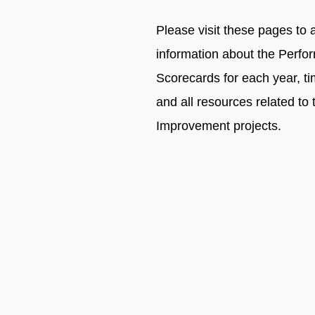
Please visit these pages to 
information about the Perfo
Scorecards for each year, t
and all resources related to 
Improvement projects.