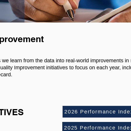
mprovement
s we learn from the data into real-world improvements in
ity Improvement initiatives to focus on each year, incl
card.
ATIVES
2026 Performance Index
2025 Performance Index