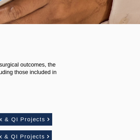
 surgical outcomes, the
uding those included in
 & QI Projects
 & QI Projects