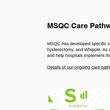
MSQC Care Pathw
MSQC has developed specific ca
hysterectomy, and Whipple. As a 
and help hospitals implement th
Details of our ongoing care path