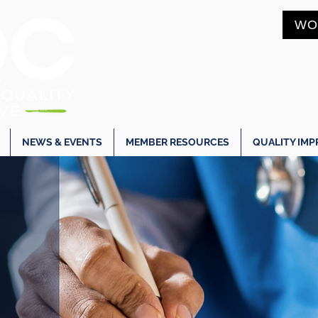
WO
NEWS & EVENTS
MEMBER RESOURCES
QUALITY IM