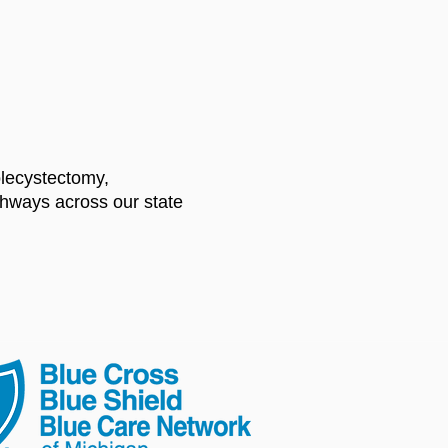
olecystectomy,
athways across our state