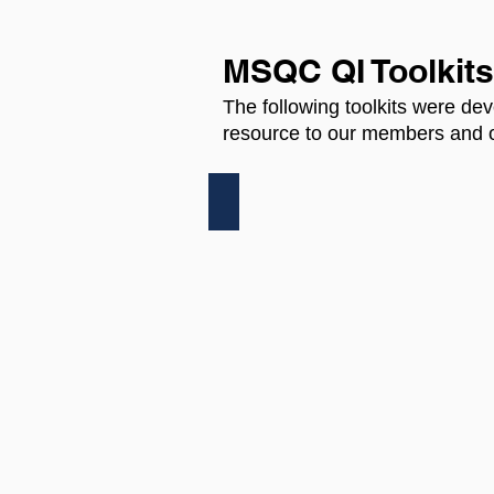
MSQC QI Toolkits
The following toolkits were dev
resource to our members and o
SSI QUALITY IMPROVEMEN