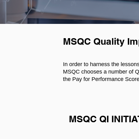
MSQC Quality I
In order to harness the lesson
MSQC chooses a number of Qual
the Pay for Performance Score
MSQC QI INITI